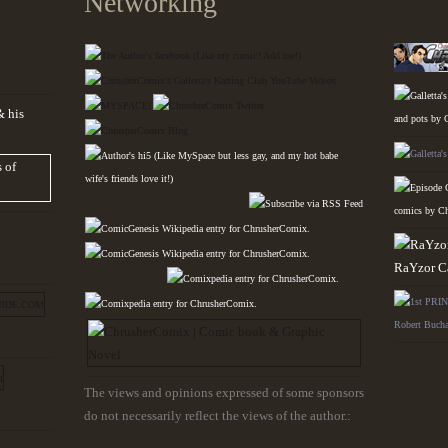
Networking
The views and opinions expressed of some sponsors
do not necessarily reflect the views of the author.: