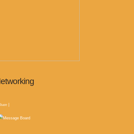
Networking
hare
|