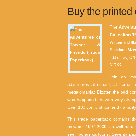
Buy the printed 
The Adventu
Collection 1
Written and Ill
Standard Size
130 strips, 
$15.99
Join an ima
adventures at school, at home, a
megalomaniac Dizzter, the odd por
who happens to have a very strange
Over 130 comic strips, and - a rarit
This trade paperback contains the
between 1997-2009, as well as all
seen bonus cartoons. Seventy pag