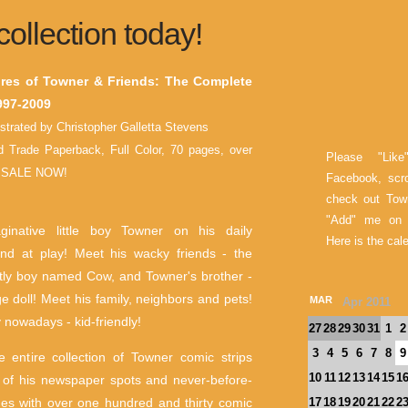
collection today!
res of Towner & Friends: The Complete
997-2009
ustrated by Christopher Galletta Stevens
d Trade Paperback, Full Color, 70 pages, over
Please "Lik
ON SALE NOW!
Facebook, scr
check out Town
"Add" me on v
ginative little boy Towner on his daily
Here is the cal
nd at play! Meet his wacky friends - the
tly boy named Cow, and Towner's brother -
 doll! Meet his family, neighbors and pets!
MAR
Apr 2011
y nowadays - kid-friendly!
27
28
29
30
31
1
2
3
4
5
6
7
8
9
 entire collection of Towner comic strips
10
11
12
13
14
15
1
 of his newspaper spots and never-before-
es with over one hundred and thirty comic
17
18
19
20
21
22
2