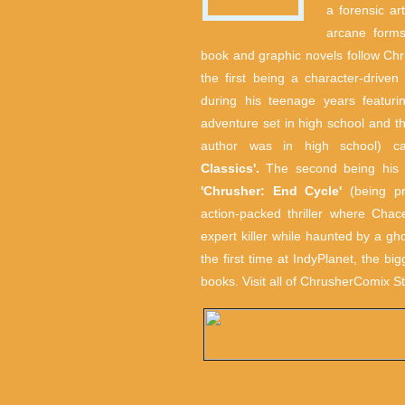
a forensic ar
arcane forms
book and graphic novels follow Chr
the first being a character-drive
during his teenage years featuri
adventure set in high school and t
author was in high school) c
Classics'.
The second being his c
'Chrusher: End Cycle'
(being pr
action-packed thriller where Cha
expert killer while haunted by a gho
the first time at IndyPlanet, the bi
books. Visit all of ChrusherComix St