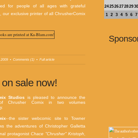
gned for people of all ages with grateful
24
25
26
27
28
29
3
m
, our exclusive printer of all ChrusherComix
1
2
3
4
5
6
7
Sponso
 2009
•
Comments (1)
•
Full article
on sale now!
mix Studios
is pleased to announce the
n of Chrusher Comix in two volumes
y.
mix
--the sister webcomic site to Towner
ows the adventures of Christopher Galletta
inal protagonist
Chace "Chrusher" Kristoph
,