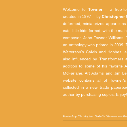
Welcome to
Towner
-- a free-to-
created in 1997 -- by
Christopher 
deformed, miniaturized apparitions
cute little-kids format, with the ma
composer, John Towner Williams.
an anthology was printed in 2009. Thi
Watterson's Calvin and Hobbes, al
also influenced by Transformers 
addition to some of his favorite
McFarlane, Art Adams and Jim Lee 
website contains all of Towner'
collected in a new trade paperbac
author by purchasing copies. Enjoy!
Posted by
Christopher Galletta Stevens
on Ma