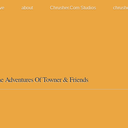
ive
about
Chrusher.Com Studios
chrush
e Adventures Of Towner & Friends