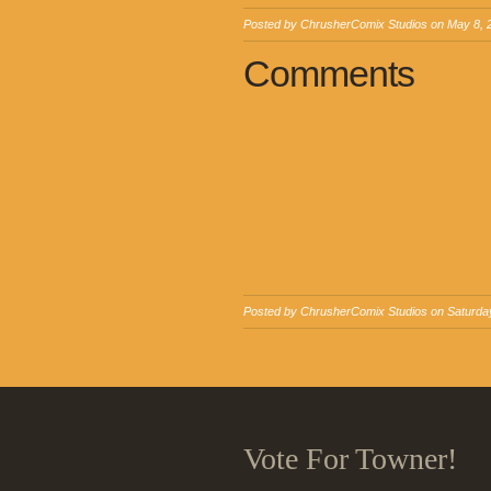
Posted by
ChrusherComix Studios
on
May 8, 
Comments
Posted by
ChrusherComix Studios
on Saturday
Vote For Towner!