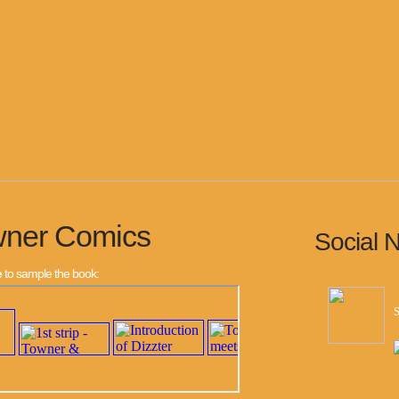
wner Comics
Social 
e
to sample the book:
S