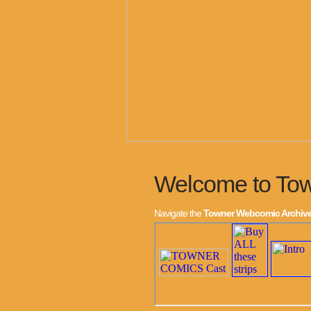
Welcome to To
Navigate the
Towner Webcomic Archiv