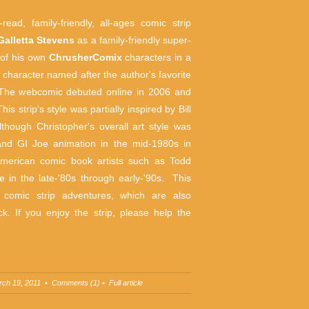
read, family-friendly, all-ages comic strip
Galletta Stevens
as a family-friendly super-
 of his own
ChrusherComix
characters
in a
in character named after the author's favorite
 The webcomic debuted online in 2006 and
s strip's style was partially inspired by Bill
though Christopher's overall art style was
and GI Joe animation in the mid-1980s in
 American comic book artists such as Todd
in the late-'80s through early-'90s. This
s comic strip adventures, which are also
k. If you enjoy the strip, please help the
rch 19, 2011 •
Comments (1)
•
Full article