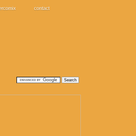
ercomix
contact