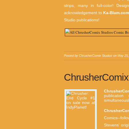
strips, many in full-color! Desi
acknowledgement to
Ka-Blam.co
Studio publications!
Posted by
ChrusherComix Studios
on
May 25,
ChrusherComix 
ChrusherCo
publicatio
simultaneousl
ChrusherCo
Comics--foll
Stevens' orig