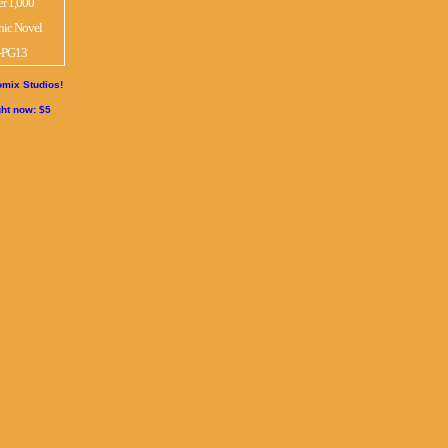
mix Studios!
ght now: $5