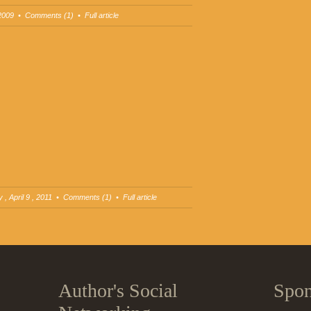
2009
•
Comments (1)
•
Full article
 , April 9 , 2011 •
Comments (1)
•
Full article
Author's Social
Spon