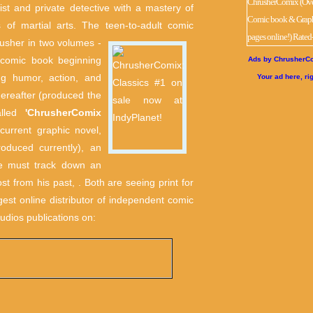
tist and private detective with a mastery of
 of martial arts. The teen-to-adult comic
usher in two volumes -
n comic book beginning
Ads by ChrusherCo
ng humor, action, and
Your ad here, ri
hereafter (produced the
alled
'ChrusherComix
urrent graphic novel,
oduced currently), an
ce must track down an
st from his past, . Both are seeing print for
ggest online distributor of independent comic
udios publications on: