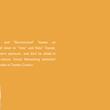
e" and "Recommend" Towner on
oll down to "Vote" and Rate" Towner,
er's sponsors, and don't be afraid to
arious Social Networking websites!
endar of Towner Comics.
6
3