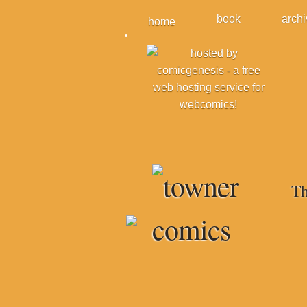
book
arch
home
Th